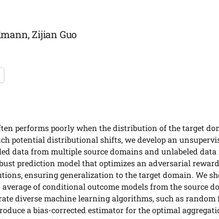
mann, Zijian Guo
ten performs poorly when the distribution of the target dom
ch potential distributional shifts, we develop an unsuper
led data from multiple source domains and unlabeled data
obust prediction model that optimizes an adversarial rewar
ibutions, ensuring generalization to the target domain. We s
d average of conditional outcome models from the source d
rate diverse machine learning algorithms, such as random f
roduce a bias-corrected estimator for the optimal aggregatio