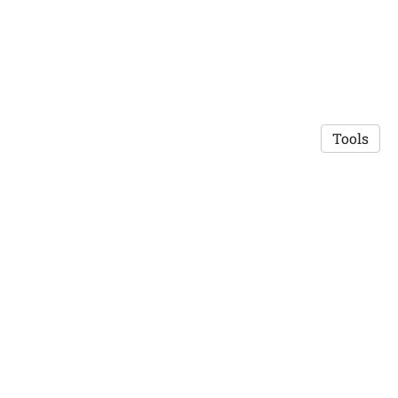
Tools