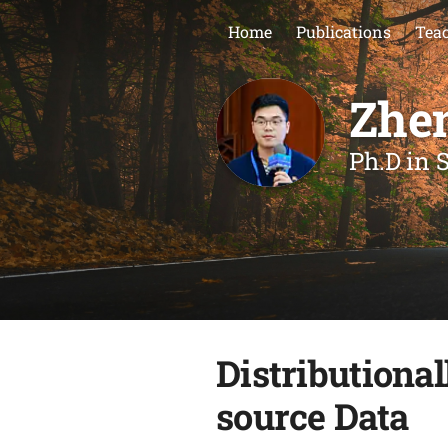
Home
Publications
Teac
Zhe
Ph.D in S
Distributiona
source Data