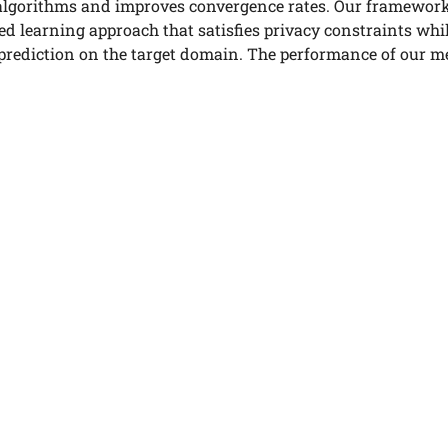
algorithms and improves convergence rates. Our framework 
ed learning approach that satisfies privacy constraints whi
 prediction on the target domain. The performance of our m