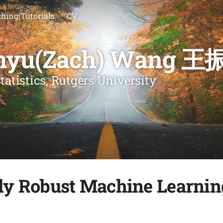
hing|Tutorials
CV
nyu(Zach) Wang 王
tatistics, Rutgers University
lly Robust Machine Learnin