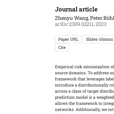
Journal article
Zhenyu Wang, Peter Bühl
arXiv:2309.02211, 2023
Paper URL
Slides-10mins
Cite
Empirical risk minimization of
source domains. To address su
framework that leverages labe
introduce a distributionally r
across a class of target distr
prediction model is a weighte
allows the framework to integ
networks. Additionally, we int