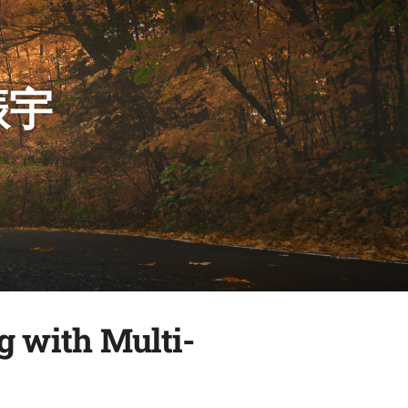
振宇
g with Multi-