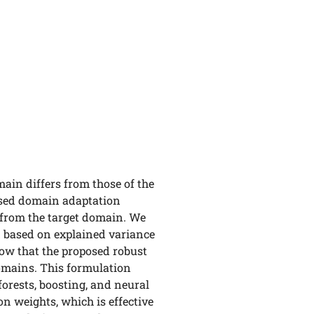
ain differs from those of the
vised domain adaptation
 from the target domain. We
d based on explained variance
how that the proposed robust
omains. This formulation
orests, boosting, and neural
n weights, which is effective