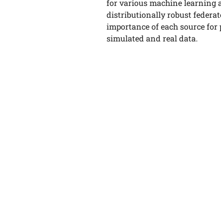
for various machine learning 
distributionally robust federat
importance of each source for
simulated and real data.