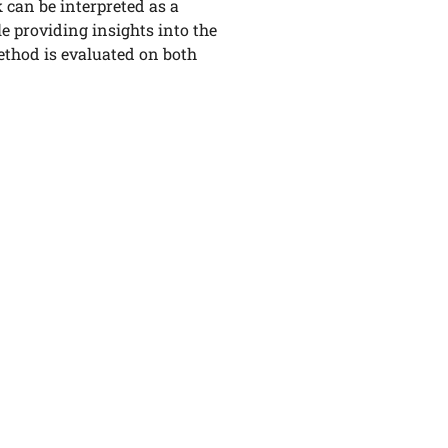
can be interpreted as a
le providing insights into the
ethod is evaluated on both